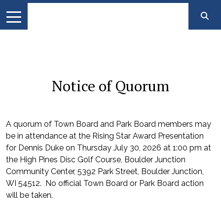
Notice of Quorum
A quorum of Town Board and Park Board members may
be in attendance at the Rising Star Award Presentation
for Dennis Duke on Thursday July 30, 2026 at 1:00 pm at
the High Pines Disc Golf Course, Boulder Junction
Community Center, 5392 Park Street, Boulder Junction,
WI 54512. No official Town Board or Park Board action
will be taken.