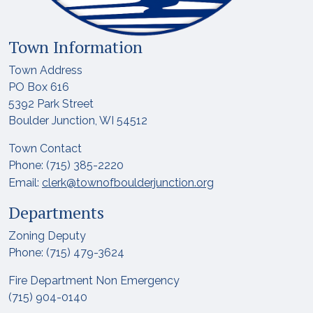
Town Information
Town Address
PO Box 616
5392 Park Street
Boulder Junction, WI 54512
Town Contact
Phone: (715) 385-2220
Email:
clerk@townofboulderjunction.org
Departments
Zoning Deputy
Phone: (715) 479-3624
Fire Department Non Emergency
(715) 904-0140