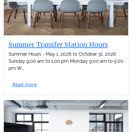
Summer Transfer Station Hours
Summer Hours - May 1, 2026 to October 31, 2026
Sunday 9:00 am to 1:00 pm Monday 9:00 am to 5:00
pm W...
Read more