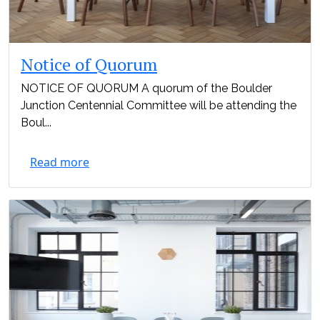
Notice of Quorum
NOTICE OF QUORUM A quorum of the Boulder
Junction Centennial Committee will be attending the
Boul...
Read more