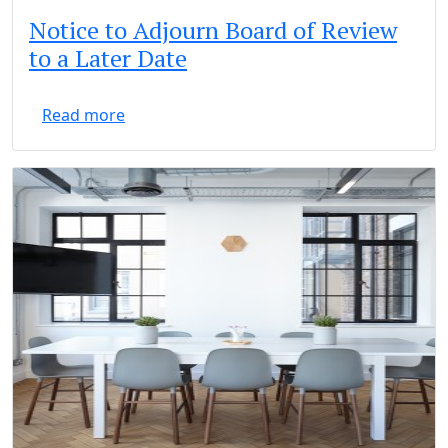
Notice to Adjourn Board of Review
to a Later Date
Read more