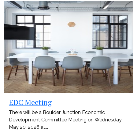
EDC Meeting
There will be a Boulder Junction Economic
Development Committee Meeting on Wednesday
May 20, 2026 at...