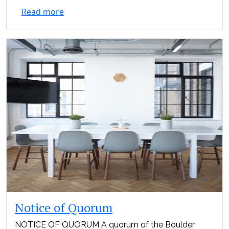
Read more
Notice of Quorum
NOTICE OF QUORUM A quorum of the Boulder