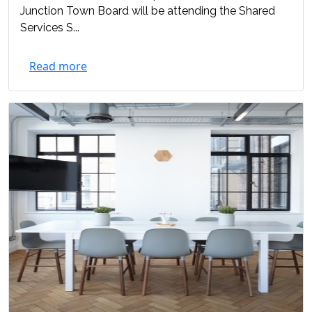
Junction Town Board will be attending the Shared
Services S...
Read more