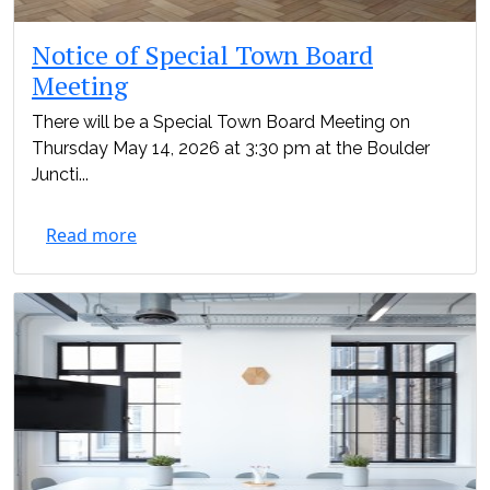
Notice of Special Town Board
Meeting
There will be a Special Town Board Meeting on
Thursday May 14, 2026 at 3:30 pm at the Boulder
Juncti...
Read more