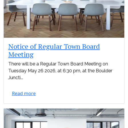
Notice of Regular Town Board
Meeting
There will be a Regular Town Board Meeting on
Tuesday May 26 2026, at 6:30 pm, at the Boulder
Juncti...
Read more