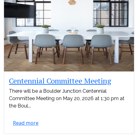
Centennial Committee Meeting
There will be a Boulder Junction Centennial
Committee Meeting on May 20, 2026 at 1:30 pm at
the Boul...
Read more