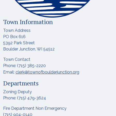
Town Information
Town Address
PO Box 616
5392 Park Street
Boulder Junction, WI 54512
Town Contact
Phone: (715) 385-2220
Email:
clerk@townofboulderjunction.org
Departments
Zoning Deputy
Phone: (715) 479-3624
Fire Department Non Emergency
(715) 904-0140