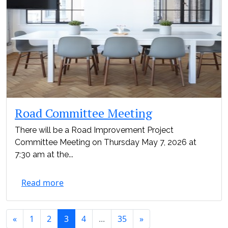
Road Committee Meeting
There will be a Road Improvement Project
Committee Meeting on Thursday May 7, 2026 at
7:30 am at the...
Read more
«
1
2
3
4
...
35
»