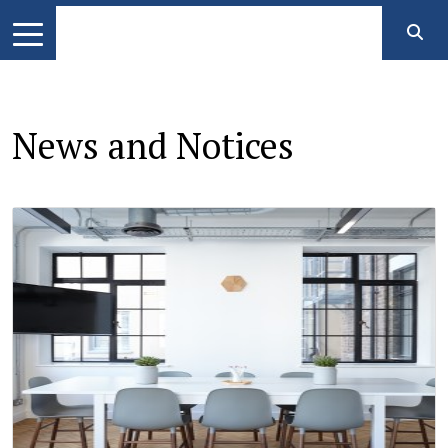
News and Notices