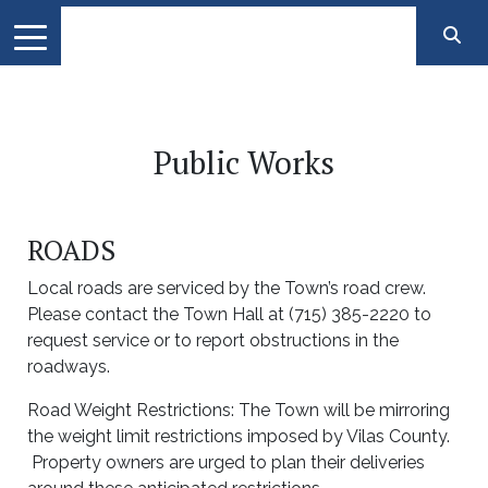
Public Works
ROADS
Local roads are serviced by the Town’s road crew.
Please contact the Town Hall at (715) 385-2220 to
request service or to report obstructions in the
roadways.
Road Weight Restrictions: The Town will be mirroring
the weight limit restrictions imposed by Vilas County.
Property owners are urged to plan their deliveries