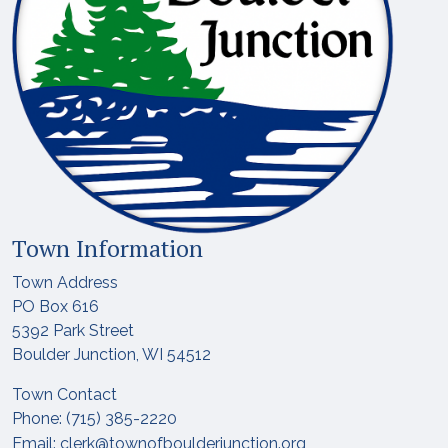
Town Information
Town Address
PO Box 616
5392 Park Street
Boulder Junction, WI 54512
Town Contact
Phone: (715) 385-2220
Email:
clerk@townofboulderjunction.org