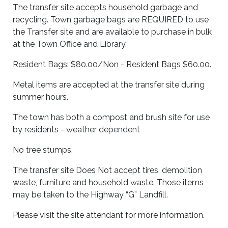
The transfer site accepts household garbage and
recycling. Town garbage bags are REQUIRED to use
the Transfer site and are available to purchase in bulk
at the Town Office and Library.
Resident Bags: $80.00/Non - Resident Bags $60.00.
Metal items are accepted at the transfer site during
summer hours.
The town has both a compost and brush site for use
by residents - weather dependent
No tree stumps.
The transfer site Does Not accept tires, demolition
waste, furniture and household waste. Those items
may be taken to the Highway “G” Landfill.
Please visit the site attendant for more information.