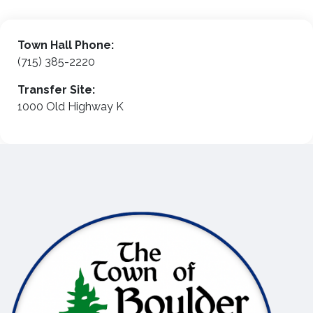
Town Hall Phone:
(715) 385-2220
Transfer Site:
1000 Old Highway K