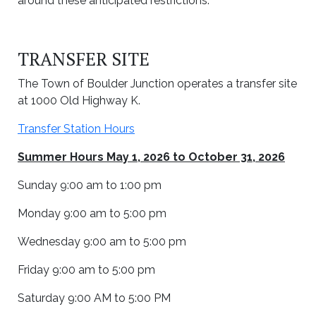
around these anticipated restrictions.
TRANSFER SITE
The Town of Boulder Junction operates a transfer site
at 1000 Old Highway K.
Transfer Station Hours
Summer Hours May 1, 2026 to October 31, 2026
Sunday 9:00 am to 1:00 pm
Monday 9:00 am to 5:00 pm
Wednesday 9:00 am to 5:00 pm
Friday 9:00 am to 5:00 pm
Saturday 9:00 AM to 5:00 PM