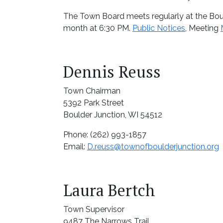
The Town Board meets regularly at the Bou
month at 6:30 PM.
Public Notices
, Meeting
Dennis Reuss
Town Chairman
5392 Park Street
Boulder Junction, WI 54512
Phone: (262) 993-1857
Email:
D.reuss@townofboulderjunction.org
Laura Bertch
Town Supervisor
9487 The Narrows Trail