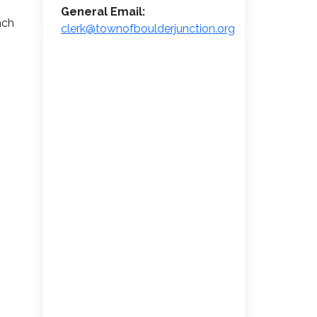
General Email:
ach
clerk@townofboulderjunction.org