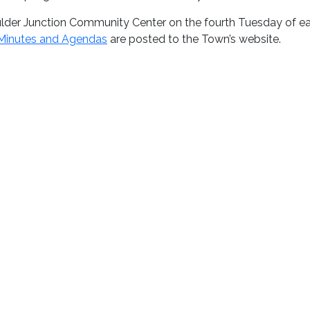
lder Junction Community Center on the fourth Tuesday of e
Minutes and Agendas
are posted to the Town’s website.