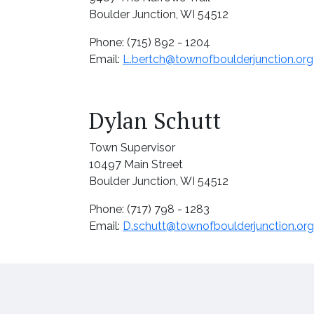
Boulder Junction, WI 54512
Phone: (715) 892 - 1204
Email:
L.bertch@townofboulderjunction.org
Dylan Schutt
Town Supervisor
10497 Main Street
Boulder Junction, WI 54512
Phone: (717) 798 - 1283
Email:
D.schutt@townofboulderjunction.org