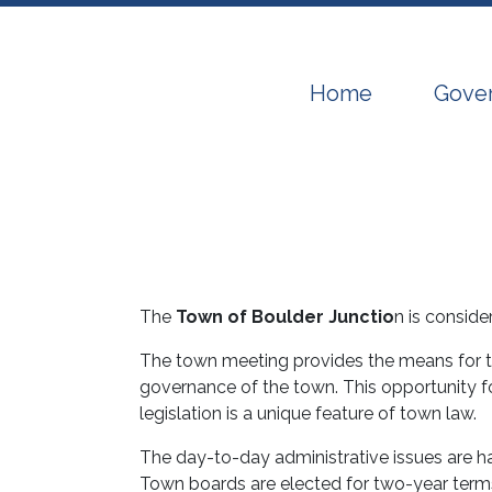
Navigate to
Navig
Home
Gove
The
Town of Boulder Junctio
n is consid
The town meeting provides the means for tow
governance of the town. This opportunity f
legislation is a unique feature of town law.
The day-to-day administrative issues are 
Town boards are elected for two-year terms