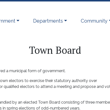
ate to
Navigate to
Navigate to
rnment
Departments
Community
Town Board
ered a municipal form of government.
n electors to exercise their statutory authority over
or qualified electors to attend a meeting and propose and vo
handled by an elected Town Board consisting of three membe
 in spring elections of odd-numbered years.