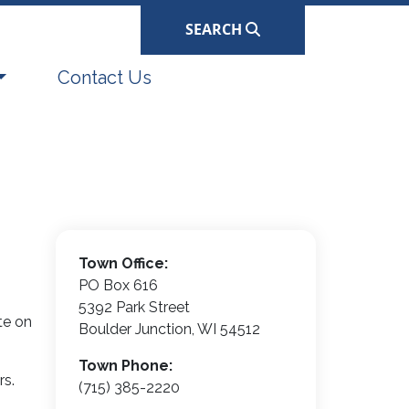
SEARCH
Navigate to
Contact Us
Town Office:
PO Box 616
5392 Park Street
te on
Boulder Junction, WI 54512
Town Phone:
rs.
(715) 385-2220