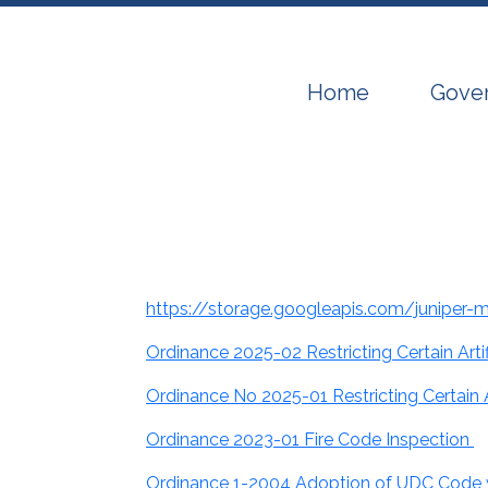
Navigate to
Navig
Home
Gove
https://storage.googleapis.com/juniper
Ordinance 2025-02 Restricting Certain Ar
Ordinance No 2025-01 Restricting Certain 
Ordinance 2023-01 Fire Code Inspection
Ordinance 1-2004 Adoption of UDC Code