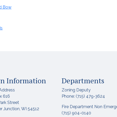
nd Bow
ds
n Information
Departments
Address
Zoning Deputy
x 616
Phone: (715) 479-3624
ark Street
Fire Department Non Emerg
r Junction, WI 54512
(715) 904-0140