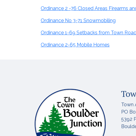
Ordinance 2 -76 Closed Areas Firearms a
Ordinance No 3-71 Snowmobiling
Ordinance 1-69 Setbacks from Town Roa
Ordinance 2-65 Mobile Homes
Tow
Town 
PO Bo
5392 P
Boulde