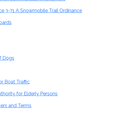
e 3-71 A Snowmobile Trail Ordinance
oards
of Dogs
r Boat Traffic
hority for Elderly Persons
cers and Terms