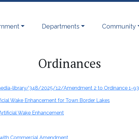
ate to
Navigate to
Navigate to
rnment
Departments
Community
Ordinances
-media-library/348/2025/12/Amendment 2 to Ordinance 1-93
tificial Wake Enhancement for Town Border Lakes
Artificial Wake Enhancement
 with Commercial Amendment