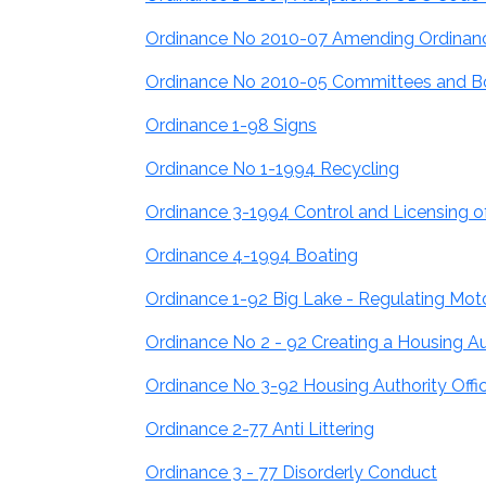
Ordinance No 2010-07 Amending Ordinanc
Ordinance No 2010-05 Committees and B
Ordinance 1-98 Signs
Ordinance No 1-1994 Recycling
Ordinance 3-1994 Control and Licensing 
Ordinance 4-1994 Boating
Ordinance 1-92 Big Lake - Regulating Moto
Ordinance No 2 - 92 Creating a Housing Aut
Ordinance No 3-92 Housing Authority Offi
Ordinance 2-77 Anti Littering
Ordinance 3 - 77 Disorderly Conduct