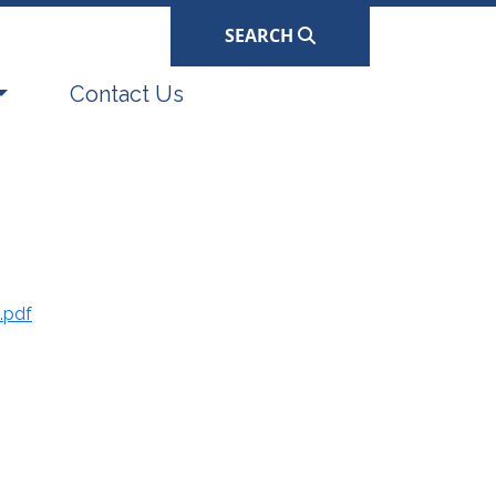
SEARCH
Navigate to
Contact Us
.pdf