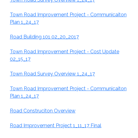
Town Road Improvement Project - Communicaiton
Plan 1_24_17
R
oad Building 101 02_20_2017
Town Road Improvement Project - Cost Update
02_15_17
Town Road Survey Overview 1_24_17
Town Road Improvement Project - Communicaiton
Plan 1_24_17
Road Construciton Overview
Road Improvement Project 1_11_17 Final