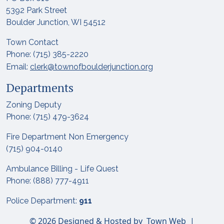
5392 Park Street
Boulder Junction, WI 54512
Town Contact
Phone: (715) 385-2220
Email:
clerk@townofboulderjunction.org
Departments
Zoning Deputy
Phone: (715) 479-3624
Fire Department Non Emergency
(715) 904-0140
Ambulance Billing - Life Quest
Phone: (888) 777-4911
Police Department:
911
© 2026 Designed & Hosted by
Town Web
|