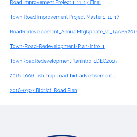
Road Improvement Project 1_11_17 Final
Town Road Improvement Project Master 1_11_17
RoadRedevelopment_AnnualMtgUpdate_v1_19APR201
Town-Road-Redevelopment-Plan-Intro_1
TownRoadRedevelopmentPlanIntro_1DEC2015
2016-1006-fish-trap-road-bid-advertisement-1
2016-0307 BldrJct_Road Plan