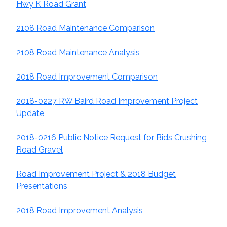
Hwy K Road Grant
2108 Road Maintenance Comparison
2108 Road Maintenance Analysis
2018 Road Improvement Comparison
2018-0227 RW Baird Road Improvement Project
Update
2018-0216 Public Notice Request for Bids Crushing
Road Gravel
Road Improvement Project & 2018 Budget
Presentations
2018
Road Improvement Analysis