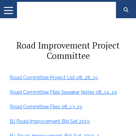
Road Improvement Project
Committee
Road Committee Project List 08_28_19
Road Committee Files Speaker Notes 08_14_19
Road Committee Files 08_13_19
BJ Road Improvement Bid Set 2019
BJ-Road-Improvement-Bid-Set-2019-4