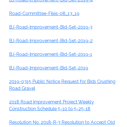
Road-Committee-Files-08_13_19
BJ-Road-Improvement-Bid-Set-2019-3
BJ-Road-Improvement-Bid-Set-2019-2
BJ-Road-Improvement-Bid-Set-2019-1
BJ-Road-Improvement-Bid-Set-2019
2019-0315 Public Notice Request for Bids Crushing
Road Gravel
2018 Road Improvement Project Weekly
Construction Schedule 5-10 to 5-25-18
Resolution No. 2018-R-3 Resolution to Accept Old