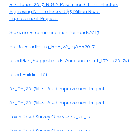
Resolution 2017-R-8 A Resolution Of The Electors
Approving Not To Exceed $5 Million Road
Improvement Projects
Scenario Recommendation for roads2017
BldrJctRoadEngrg_RFP_v2_19APR2017
RoadPlan_
SuggestedRFPAnnouncement_17APR2017v1
Road Building 101
04_06_2017files Road Improvement Project
04_06_2017files Road Improvement Project
Town Road Survey Overview 2_20_17
Town Road Survey Overview 1_24_17