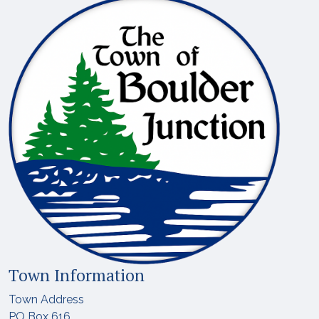
Town Information
Town Address
PO Box 616